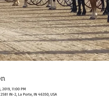
on
3, 2019, 11:00 PM
2581 IN-2, La Porte, IN 46350, USA