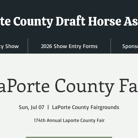
te County Draft Horse As
ty Show
2026 Show Entry Forms
Sponso
aPorte County Fa
Sun, Jul 07
  |  
LaPorte County Fairgrounds
174th Annual Laporte County Fair