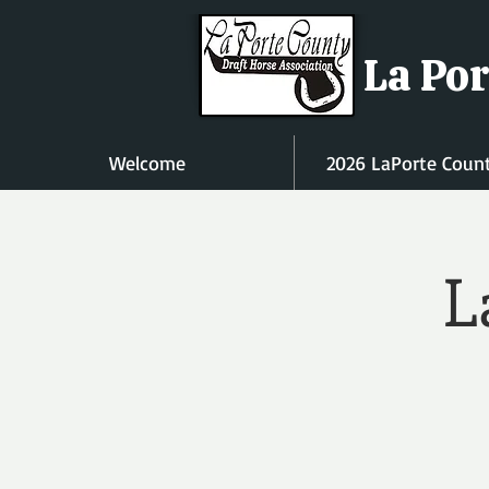
La Por
Welcome
2026 LaPorte Coun
L