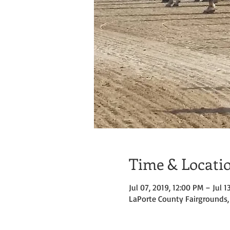
Time & Locati
Jul 07, 2019, 12:00 PM – Jul 1
LaPorte County Fairgrounds, 