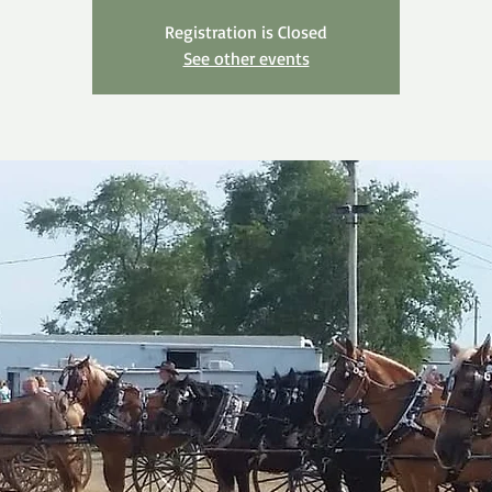
Registration is Closed
See other events