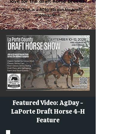
love for the draft horse breeds.
LPCDHA is a 501(c)(3) not-for-profit
organization.
Featured Video: AgDay -
LaPorte Draft Horse 4-H
Feature