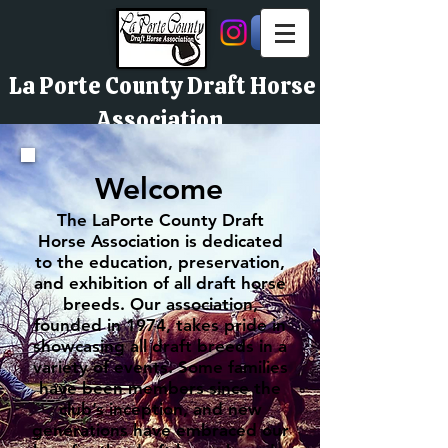
La Porte County Draft Horse
Association
Welcome
The LaPorte County Draft
Horse Association is dedicated
to the education, preservation,
and exhibition of all draft horse
breeds. Our association,
founded in 1974, takes pride in
showcasing all draft breeds in a
variety of events. Some families
have been members since the
club’s inception, and new
generations have embraced our