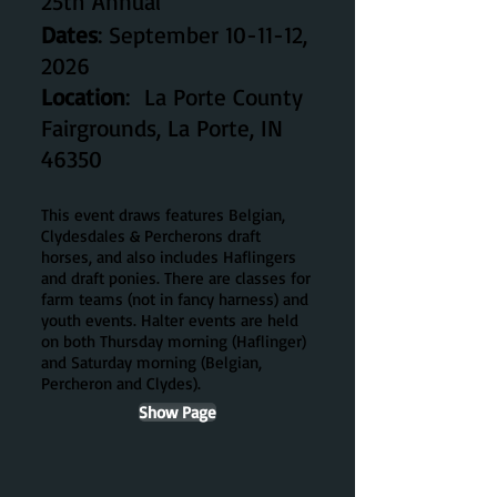
25th
Ann
ual
Dates
: September 10-11-12,
2026
Location
: La Porte County
Fairgrounds, La Porte, IN
46350
This event draws
features
Belgian,
Clydesdales & Percherons draft
horses, and also includes Haflingers
and draft ponies. There are classes for
farm teams (not in fancy harness) and
youth events. Halter events are held
on both Thursday morning (Haflinger)
and Saturday morning (Belgian,
Percheron and Clydes).
Show Page