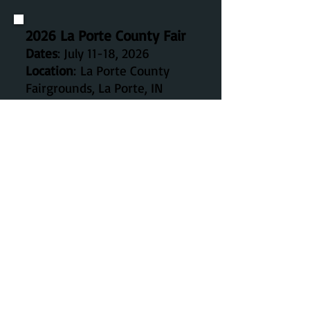
2026 La Porte County Fair
Dates
: July 11-18, 2026
Location
:
La Porte County
Fairgrounds, La
Porte, IN
46350
The 2026 LaPorte County Fair will be held
July 11-18.
Details on the fair can be found on their
website:
https://lpfair.com/
Draft horse open show events are July 11,
12, 13, and 14. Call the Fair Office for details.