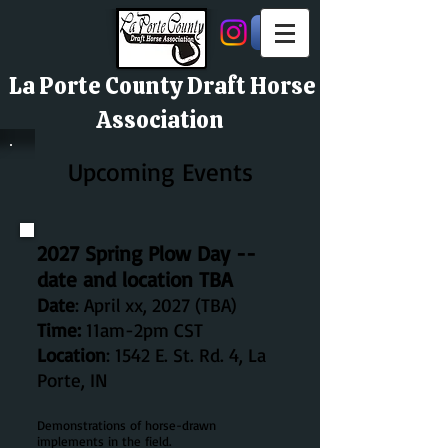
La Porte County Draft Horse
Association
Upcoming Events
2027 Spring Plow Day --
date and location TBA
Date
: April xx, 2027 (TBA)
Time:
11am-2pm CST
Location
:
1542 E. St. Rd. 4, La
Porte, IN
Demonstrations of horse-drawn
implements in the field.