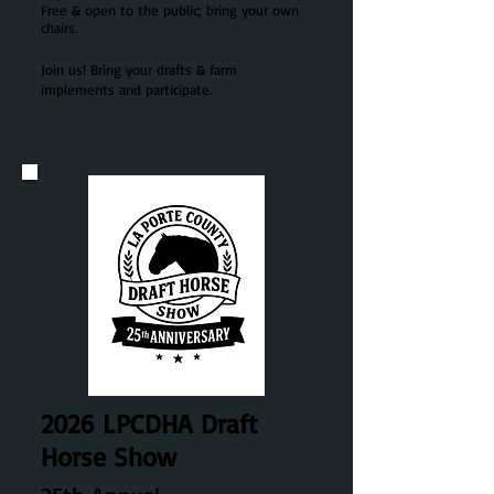
Free & open to the public; bring your own
chairs.
Join us! Bring your drafts & farm
implements and participate.
2026 LPCDHA
Draft
Horse Show